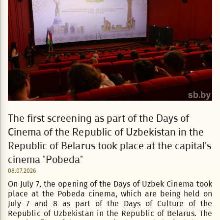
The first screening as part of the Days of
Cinema of the Republic of Uzbekistan in the
Republic of Belarus took place at the capital's
cinema "Pobeda"
08.07.2026
On July 7, the opening of the Days of Uzbek Cinema took
place at the Pobeda cinema, which are being held on
July 7 and 8 as part of the Days of Culture of the
Republic of Uzbekistan in the Republic of Belarus. The