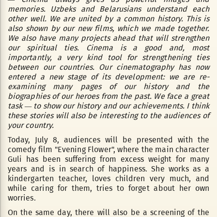
memories. Uzbeks and Belarusians understand each
other well. We are united by a common history. This is
also shown by our new films, which we made together.
We also have many projects ahead that will strengthen
our spiritual ties. Cinema is a good and, most
importantly, a very kind tool for strengthening ties
between our countries. Our cinematography has now
entered a new stage of its development: we are re-
examining many pages of our history and the
biographies of our heroes from the past. We face a great
task — to show our history and our achievements. I think
these stories will also be interesting to the audiences of
your country.
Today, July 8, audiences will be presented with the
comedy film "Evening Flower", where the main character
Guli has been suffering from excess weight for many
years and is in search of happiness. She works as a
kindergarten teacher, loves children very much, and
while caring for them, tries to forget about her own
worries.
On the same day, there will also be a screening of the