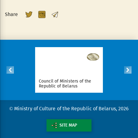
Share
ident of
Council of Ministers of the
National Le
arus
Republic of Belarus
Republic o
© Ministry of Culture of the Republic of Belarus, 2026
SITE MAP