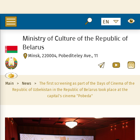
Ministry of Culture of the Republic of
Belarus
Minsk, 220004, Pobediteley Ave., 11
Main
>
News
>
The first screening as part of the Days of Cinema of the
Republic of Uzbekistan in the Republic of Belarus took place at the
capital's cinema "Pobeda"