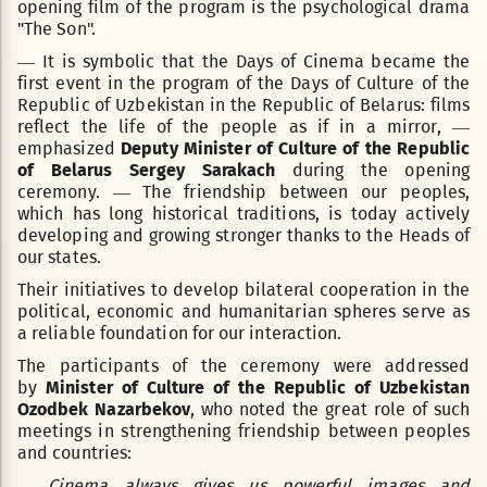
opening film of the program is the psychological drama
"The Son".
— It is symbolic that the Days of Cinema became the
first event in the program of the Days of Culture of the
Republic of Uzbekistan in the Republic of Belarus: films
reflect the life of the people as if in a mirror, —
emphasized
Deputy Minister of Culture of the Republic
of Belarus Sergey Sarakach
during the opening
ceremony. — The friendship between our peoples,
which has long historical traditions, is today actively
developing and growing stronger thanks to the Heads of
our states.
Their initiatives to develop bilateral cooperation in the
political, economic and humanitarian spheres serve as
a reliable foundation for our interaction.
The participants of the ceremony were addressed
by
Minister of Culture of the Republic of Uzbekistan
Ozodbek Nazarbekov
, who noted the great role of such
meetings in strengthening friendship between peoples
and countries:
— Cinema always gives us powerful images and