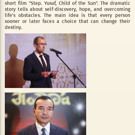
short film "Step. Yusuf, Child of the Sun". The dramatic
story tells about self-discovery, hope, and overcoming
life's obstacles. The main idea is that every person
sooner or later faces a choice that can change their
destiny.